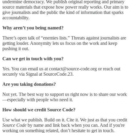
undermine democracy. We publish original reporting and primary
source materials that expose how power really works. Our aim is to
give journalists and the public the kind of information that sparks
accountability.
Why aren’t you being named?
There’s open talk of “enemies lists.” Threats against journalists are
getting louder. Anonymity lets us focus on the work and keep
pushing it out.
Can we get in touch with you?
Yes. You can email us at contact@source-code.org or reach out
securely via Signal at SourceCode.23.
Are you taking donations?
Not yet. The best way to support us right now is to share our work
—especially with people who need it.
How should we credit Source Code?
Use what we publish. Build on it. Cite it. We just as that you credit
Source Code
by name and link back when you can. And if you're
working on something related, don’t hesitate to get in touch.