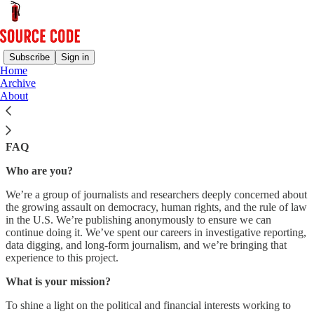
Subscribe
Sign in
Home
Archive
Our democracy is under attack by powerful, well-funded, and
About
highly-networked actors. As journalists and researchers, we face a
dual threat: escalating assaults on our work and a media landscape
increasingly unable to fight back. Source Code is our response.
FAQ
Who are you?
We’re a group of journalists and researchers deeply concerned about
the growing assault on democracy, human rights, and the rule of law
in the U.S. We’re publishing anonymously to ensure we can
continue doing it. We’ve spent our careers in investigative reporting,
data digging, and long-form journalism, and we’re bringing that
experience to this project.
What is your mission?
To shine a light on the political and financial interests working to